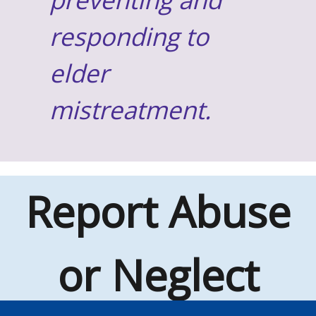
responding to
elder
mistreatment.
Report Abuse
or Neglect