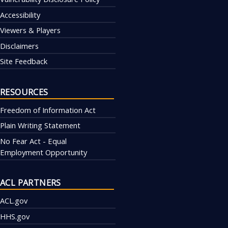
Accessibility
Viewers & Players
Disclaimers
Site Feedback
RESOURCES
Freedom of Information Act
Plain Writing Statement
No Fear Act - Equal
Employment Opportunity
ACL PARTNERS
ACL.gov
HHS.gov