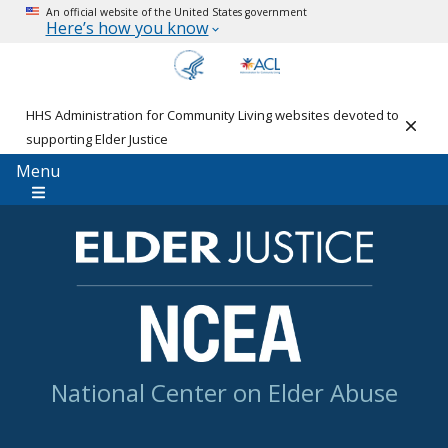
An official website of the United States government
Here’s how you know
HHS Administration for Community Living websites devoted to
Clos
supporting Elder Justice
Menu
National Center on Elder Abuse