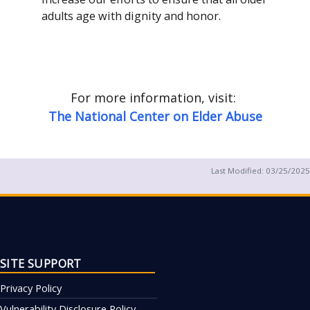
adults age with dignity and honor.
For more information, visit:
The National Center on Elder Abuse
Last Modified:
03/25/2025
SITE SUPPORT
Privacy Policy
Vulnerability Disclosure Policy