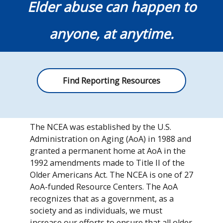
Elder abuse can happen to
anyone, at anytime.
Find Reporting Resources
The NCEA was established by the U.S.
Administration on Aging (AoA) in 1988 and
granted a permanent home at AoA in the
1992 amendments made to Title II of the
Older Americans Act. The NCEA is one of 27
AoA-funded Resource Centers. The AoA
recognizes that as a government, as a
society and as individuals, we must
increase our efforts to ensure that all older