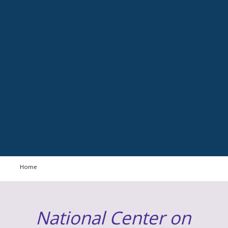
Home
National Center on