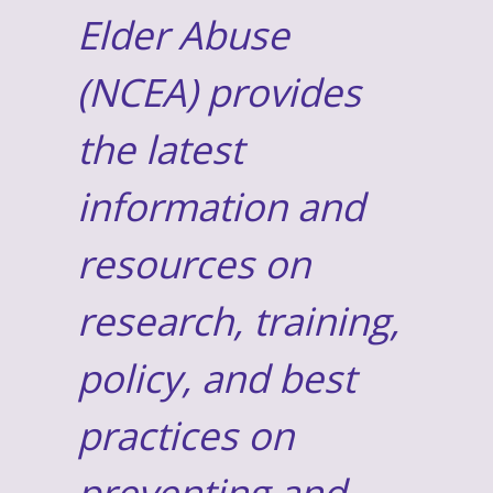
Elder Abuse
(NCEA) provides
the latest
information and
resources on
research, training,
policy, and best
practices on
preventing and